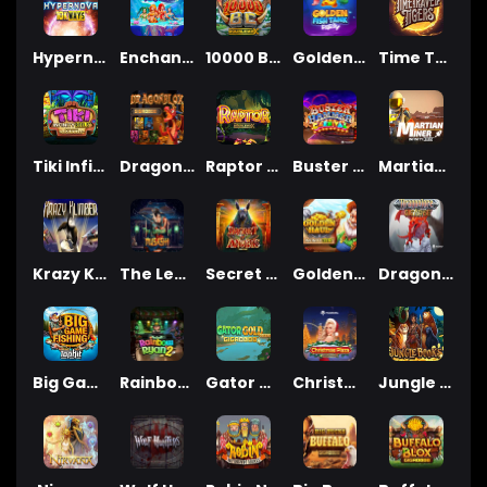
Hypernova 10K Ways
Enchanted Water
10000 BC Doublemax
Golden Fish Tank Party
Time Travel Tigers
Tiki Infinity Reels Megaways
Dragon Blox Gigablox
Raptor Doublemax
Buster Hammer Carnival
Martian Miner Infinity Reels
Krazy Klimber
The Legend of Musashi
Secret of Anubis DoubleMax
Golden Haul Infinity Reels
Dragon Lore Gigarise
Big Game Fishing TopHit
Rainbow Ryan 2
Gator Gold Deluxe Gigablox
Christmas Plaza DoubleMax
Jungle Books