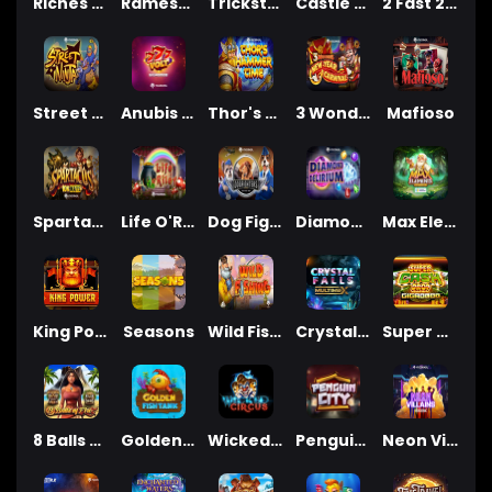
Riches of Olympus
Ramesses Gold 10K Ways
Trickstar Spins
Castle Cash Megaways
2 Fast 2 Fruity
Street Ninja
Anubis II DoubleMax
Thor's Hammer Time
3 Wonders New year Carnival
Mafioso
Spartacus 10K Ways
Life O'Riley
Dog Fighters - Their Finest Hour
Diamond Delirium
Max Elements
King Power
Seasons
Wild Fishin' Wild Ways
Crystal Falls
Super Cash Drop Giga Blox
8 Balls of Fire
Golden Fish Tank
Wicked Circus
Penguin City
Neon Villains Doublemax