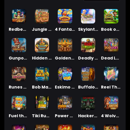
Redbeards Rum Runners DoubleMax™
Jungle Smash
4 Fantastic Fish Gigablox
Skylantis 2
Book of Blarney Gigablox
Gunpowder
Hidden Egypt DoubleMax
Golden Triad
Deadly West
Dead Lucky DuoMax™
Runes of Battle
Bob Marlin Goes Deep
Eskimo Riches
Buffalo Super Stars
Reel The Groove
Fuel the Mule
Tiki Runner Clusters
Power Pack
Hackers Haven
4 Wolves of Fortune