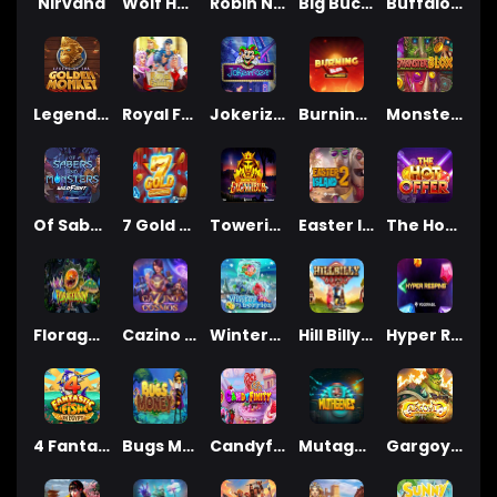
Nirvana
Wolf Hunters
Robin Nottingham Raiders
Big Bucks Buffalo Gigablox
Buffalo Blox
Legend of the Golden Monkey
Royal Family
Jokerizer
Burning Blox
Monster Blox
Of Sabers and Monsters Wild Fight
7 Gold Gigablox
Towering Pays Excalibur
Easter Island 2
The Hot Offer
Florageddon!
Cazino Cosmos
Winterberries
Hill Billy Vegas
Hyper Respins
4 Fantastic Fish in Egypt
Bugs Money
Candyfinity
Mutagenes
Gargoyle Infinity Reels