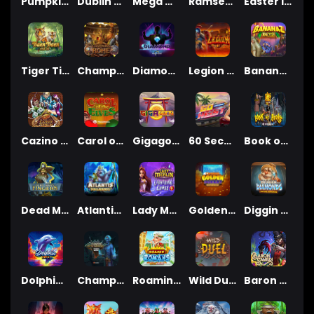
Pumpkin Smash
Dublin Up
Mega Money Machine
Ramses Retro
Easter Island
Tiger Tiger
Champions of Rome
Diamond Symphony Doublemax
Legion Hot1
Bananaz 10K Ways
Cazino Zeppelin
Carol of The Elves
Gigagong Gigablox
60 Second Heist
Book of Books
Dead Mans Fingers
Atlantis Megaways
Lady Merlin Lightning Chase
Golden Donkeyy Xmas
Diggin for Diamonds
Dolphin Hot 1
Champion of the Underworld Gigablox Wild Fight
Roamin' Romans UltraNudge
Wild Duel
Baron Samedi