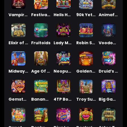
Vampire Riches
Festival 10K Ways
Hells Hogs
90k Yeti Gigablox
Animafia
Elixir of Wealth MultiBoost
Fruitoids
Lady Merlin Multimax
Robin Sherwood Marauders
Voodoo Hex
Midway Money
Age Of Beasts Infinity Reels
Neopunk Charge Up™
Golden Donkey Xpand
Druid’s Drop
Gemstone Jam
Banana Twist
4TP Book of AfricRa
Troy SuperWays
Big Game Fishing Rapid Riches