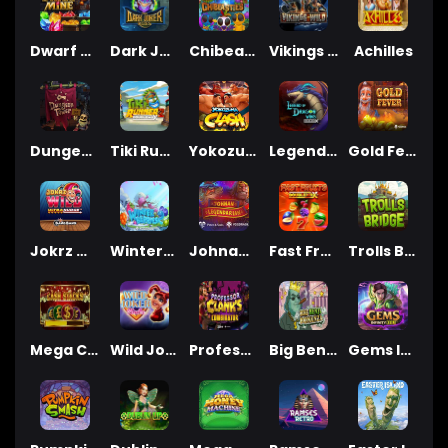
Dwarf Mine
Dark Joker Rizes
Chibeasties
Vikings go Wild
Achilles
Dungeon Tower
Tiki Runner 2 DoubleMax
Yokozuna Clash
Legend of Dragon Wins
Gold Fever
Jokrz Wild Ultranudge Gigablox
Winterberries 2
Johnan Legendarian
Fast Fruits Doublemax
Trolls Bridge
Mega Cash Stacks
Wild Joker Stacks
Professor ClankÃ¢â‚¬â„¢s Combinator
Big Benji Bonanza
Gems Infinity Reels