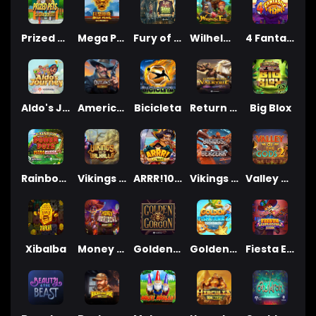
Prized Pets
Mega Pearl Gigablox
Fury of Hyde Megaways
Wilhelm Tell
4 Fantastic Fish
Aldo's Journey
American Outlaws MultiMax™
Bicicleta
Return of the Valkyrie
Big Blox
Rainbow Power Pots UltraNudge
Vikings go to Valhalla
ARRR!10K Ways
Vikings Go Berzerk: Reloaded
Valley of the Gods 2
Xibalba
Money Mariachi Infinity Reels
Golden Gorgon
Golden Fish Tank 2 Gigablox
Fiesta Explosiva DuoMax