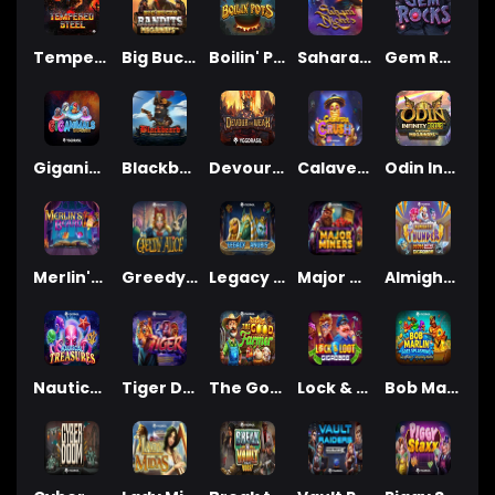
Tempered Steel
Big Bucks Bandits Megaways
Boilin' Pots
Sahara Nights
Gem Rocks
Giganimals Gigablox
Blackbeard Battle Of The Seas
Devour the Weak
Calavera Crush
Odin Infinity Reels Megaways
Merlin's Beard
Greedy Alice
Legacy of Anubis
Major Miners
Almighty Thunder Ultrahitz Gigablox
Nautical Treasures
Tiger DoubleMax
The Good Farmer
Lock & Loot Gigablox
Bob Marlin Goes Splashing Wild Fight™ RushingWilds™