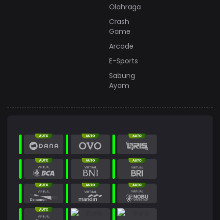
Olahraga
Crash
Game
Arcade
E-Sports
Sabung
Ayam