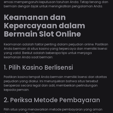
emosi mempengaruhi keputusan taruhan Anda. Tetap tenang dan
bermain dengan bijak untuk meningkatkan pengalaman Anda.
Keamanan dan
Kepercayaan dalam
Bermain Slot Online
Keamanan adalah faktor penting dalam perjudian online. Pastikan
Anda bermain di situs kasino yang terpercaya dan memiliki lisensi
yang valid. Berikut adalah beberapa tips untuk menjaga
keamanan Anda saat bermain:
1. Pilih Kasino Berlisensi
Pastikan kasino tempat Anda bermain memiliki lisensi dari otoritas
perjudian yang diakui. Ini menunjukkan bahwa situs tersebut
beroperasi secara legal dan adil, memberikan perlindungan
kepada pemain.
2. Periksa Metode Pembayaran
Pilih situs yang menawarkan metode pembayaran yang aman