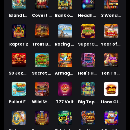
Island Ices
Covert Chaos
Bank of Blarney TopHit
Headhunter
3 Wonders New Year Horse
Raptor 2
Trolls Bridge 2
Racing Lovers
SuperCash Drop
Year of Olympia
50 Jokers Hotfire
Secret Riches of the Irish
Armageddon 10K Ways
Hell's Hogs 2 Squealin' Wheels
Ten Thousand Wonders Multimax
Pulled From The Deep UltraNudge
Wild Storm Legionnaire
777 Volt
Big Top Terror
Lions Gigablox