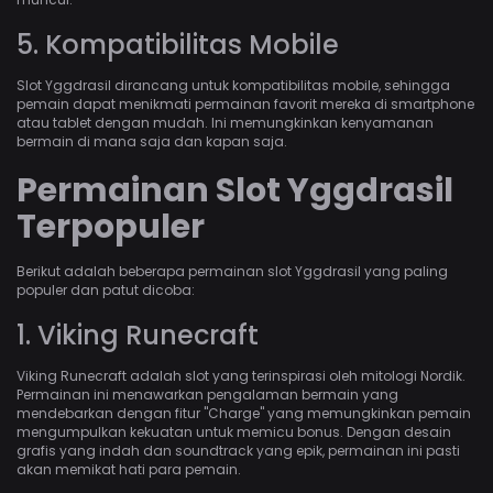
5. Kompatibilitas Mobile
Slot Yggdrasil dirancang untuk kompatibilitas mobile, sehingga
pemain dapat menikmati permainan favorit mereka di smartphone
atau tablet dengan mudah. Ini memungkinkan kenyamanan
bermain di mana saja dan kapan saja.
Permainan Slot Yggdrasil
Terpopuler
Berikut adalah beberapa permainan slot Yggdrasil yang paling
populer dan patut dicoba:
1. Viking Runecraft
Viking Runecraft adalah slot yang terinspirasi oleh mitologi Nordik.
Permainan ini menawarkan pengalaman bermain yang
mendebarkan dengan fitur "Charge" yang memungkinkan pemain
mengumpulkan kekuatan untuk memicu bonus. Dengan desain
grafis yang indah dan soundtrack yang epik, permainan ini pasti
akan memikat hati para pemain.