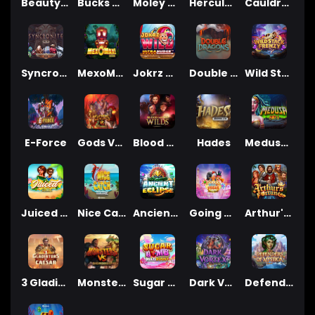
Beauty and the Beast
Bucks and Doe 10K Ways
Moley Moolah
Hercules 10K Ways
Cauldron
Syncronite
MexoMax!
Jokrz Wild UltraNudge
Double Dragons
Wild Stack Frenzy
E-Force
Gods VS Gigablox
Blood Moon Wilds
Hades
Medusa Hot 1
Juiced DuoMax
Nice Catch Doublemax
Ancient Eclipse
Going Wild in Vegas
Arthur's Fortune
3 Gladiators vs Caesar
Monsters Vs Gigablox
Sugar Bomb MultiBoost
Dark Vortex
Defenders of Mystica