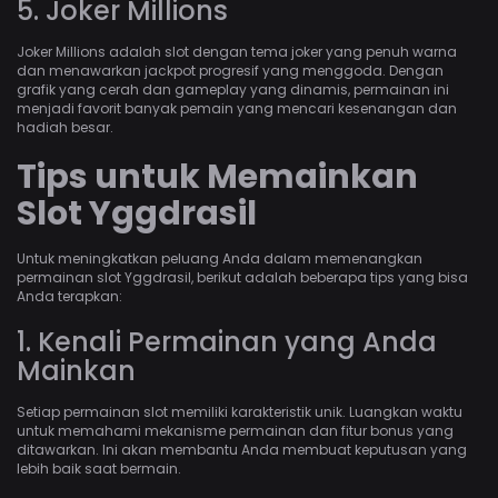
5. Joker Millions
Joker Millions adalah slot dengan tema joker yang penuh warna
dan menawarkan jackpot progresif yang menggoda. Dengan
grafik yang cerah dan gameplay yang dinamis, permainan ini
menjadi favorit banyak pemain yang mencari kesenangan dan
hadiah besar.
Tips untuk Memainkan
Slot Yggdrasil
Untuk meningkatkan peluang Anda dalam memenangkan
permainan slot Yggdrasil, berikut adalah beberapa tips yang bisa
Anda terapkan:
1. Kenali Permainan yang Anda
Mainkan
Setiap permainan slot memiliki karakteristik unik. Luangkan waktu
untuk memahami mekanisme permainan dan fitur bonus yang
ditawarkan. Ini akan membantu Anda membuat keputusan yang
lebih baik saat bermain.