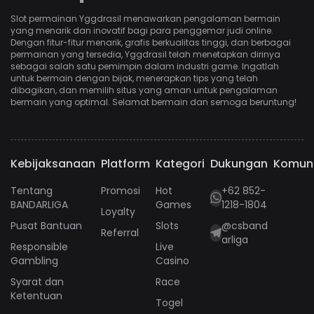
Slot permainan Yggdrasil menawarkan pengalaman bermain
yang menarik dan inovatif bagi para penggemar judi online.
Dengan fitur-fitur menarik, grafis berkualitas tinggi, dan berbagai
permainan yang tersedia, Yggdrasil telah menetapkan dirinya
sebagai salah satu pemimpin dalam industri game. Ingatlah
untuk bermain dengan bijak, menerapkan tips yang telah
dibagikan, dan memilih situs yang aman untuk pengalaman
bermain yang optimal. Selamat bermain dan semoga beruntung!
Kebijaksanaan
Platform
Kategori
Dukungan
Komun
Tentang
Promosi
Hot
+62 852-
BANDARLIGA
Games
1218-1804
Loyalty
Pusat Bantuan
Slots
@csband
Referral
arliga
Responsible
Live
Gambling
Casino
Syarat dan
Race
Ketentuan
Togel