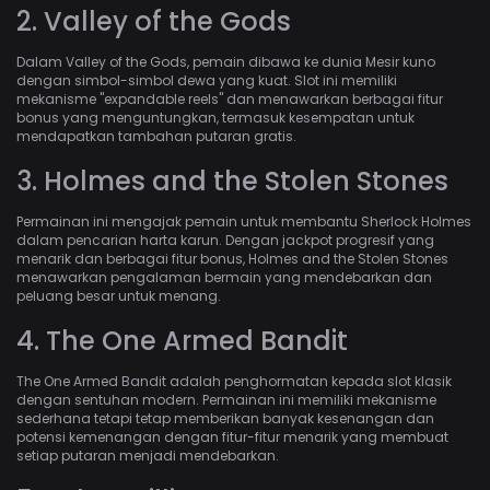
2. Valley of the Gods
Dalam Valley of the Gods, pemain dibawa ke dunia Mesir kuno
dengan simbol-simbol dewa yang kuat. Slot ini memiliki
mekanisme "expandable reels" dan menawarkan berbagai fitur
bonus yang menguntungkan, termasuk kesempatan untuk
mendapatkan tambahan putaran gratis.
3. Holmes and the Stolen Stones
Permainan ini mengajak pemain untuk membantu Sherlock Holmes
dalam pencarian harta karun. Dengan jackpot progresif yang
menarik dan berbagai fitur bonus, Holmes and the Stolen Stones
menawarkan pengalaman bermain yang mendebarkan dan
peluang besar untuk menang.
4. The One Armed Bandit
The One Armed Bandit adalah penghormatan kepada slot klasik
dengan sentuhan modern. Permainan ini memiliki mekanisme
sederhana tetapi tetap memberikan banyak kesenangan dan
potensi kemenangan dengan fitur-fitur menarik yang membuat
setiap putaran menjadi mendebarkan.