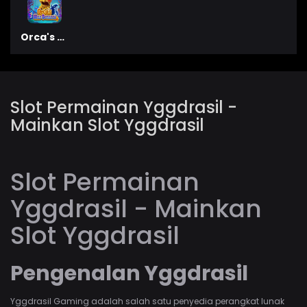
Orca's Wild Bonanza
Slot Permainan Yggdrasil -
Mainkan Slot Yggdrasil
Slot Permainan
Yggdrasil - Mainkan
Slot Yggdrasil
Pengenalan Yggdrasil
Yggdrasil Gaming adalah salah satu penyedia perangkat lunak