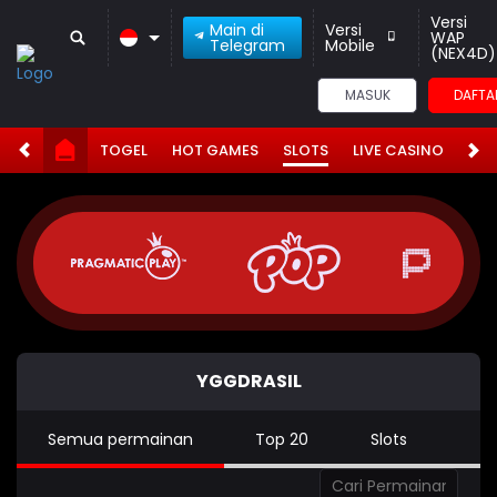
Versi
Main di
Versi
WAP
Telegram
Mobile
(NEX4D)
MASUK
DAFTA
TOGEL
HOT GAMES
SLOTS
LIVE CASINO
RA
YGGDRASIL
Semua permainan
Top 20
Slots