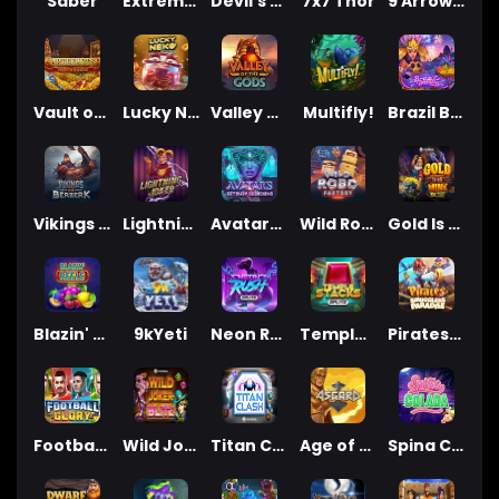
Saber
Extreme Hot Gems
Devil's Kitchen
7x7 Thor
9 Arrows of Odysseus
Vault of Fortune
Lucky Neko
Valley of the Gods
Multifly!
Brazil Bomba
Vikings go Berzerk
Lightning Joker
Avatars: Gateway Guardians
Wild Robo Factory
Gold Is All Mine 10K Ways
Blazin' Reels
9kYeti
Neon Rush: Splitz
Temple Stacks: Splitz
Pirates: Smugglers Paradise
Football Glory
Wild Joker Blitz
Titan Clash
Age of Asgard
Spina Colada