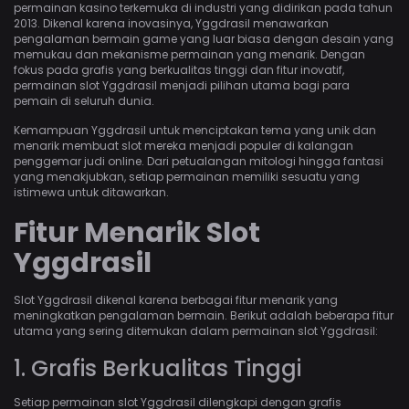
permainan kasino terkemuka di industri yang didirikan pada tahun
2013. Dikenal karena inovasinya, Yggdrasil menawarkan
pengalaman bermain game yang luar biasa dengan desain yang
memukau dan mekanisme permainan yang menarik. Dengan
fokus pada grafis yang berkualitas tinggi dan fitur inovatif,
permainan slot Yggdrasil menjadi pilihan utama bagi para
pemain di seluruh dunia.
Kemampuan Yggdrasil untuk menciptakan tema yang unik dan
menarik membuat slot mereka menjadi populer di kalangan
penggemar judi online. Dari petualangan mitologi hingga fantasi
yang menakjubkan, setiap permainan memiliki sesuatu yang
istimewa untuk ditawarkan.
Fitur Menarik Slot
Yggdrasil
Slot Yggdrasil dikenal karena berbagai fitur menarik yang
meningkatkan pengalaman bermain. Berikut adalah beberapa fitur
utama yang sering ditemukan dalam permainan slot Yggdrasil:
1. Grafis Berkualitas Tinggi
Setiap permainan slot Yggdrasil dilengkapi dengan grafis