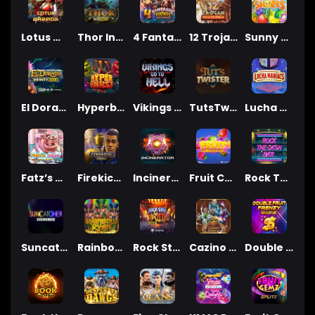
Lotus Warrior
Thor Infinity Reels
4 Fantastic Vikings Go Fishing
12 Trojan Mysteries
Sunny Shores
El Dorado Infinity Reels
Hyperburst
Vikings Go To Hell
TutsTwister
Lucha Maniacs
Fatz’s Diner
Firekick! MultiMax
Incinerator
Fruit Combinator
Rock The Cash Bar
Suncatcher Gigablox
Rainbow Ryan
Rock Star Santa
Cazino Zeppelin Reloaded
Double Fruit Frenzy DoubleMax