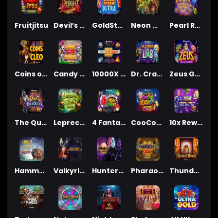
Fruitjitsu
Devil’s Delight
GoldStorm Ultra
Neon West
Pearl Reef Gigablox Multimax
Coins of Cleo
Candy Crazed Pandas DoubleMax
10000X Gold 2
Dr. Cranko’s Lab
Zeus God of Gaming
The Quest™ for Excalibucks
Leprecat’s Gold
4 Fantastic Fish Puffer Pots
CooCoo Cashoo
10x Rewind
Hammer of Gods
Valkyries
Hunters Moon
Pharaoh’s Gaze Doublemax
Thunderhawk