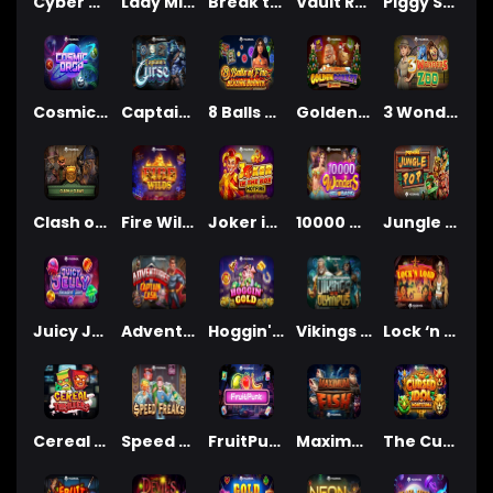
Cyber Doom
Lady Midas
Break the Vault
Vault Raiders DoubleMax
Piggy Staxx
Cosmic Drop
Captain's Curse
8 Balls of Fire Blazing Bounty
Golden Donkey Christmas Xpand
3 Wonders Zoo
Clash of Claws
Fire Wilds
Joker in the Box Hotfire
10000 Wonders Big Bang
Jungle Pop
Juicy Jelly Thunder Ways
Adventures of Captain Cash
Hoggin' Gold
Vikings Go To Olympus
Lock ‘n Load
Cereal Thrillers
Speed Freaks
FruitPunk
Maximum Fish
The Cursed Idol of Montezuma