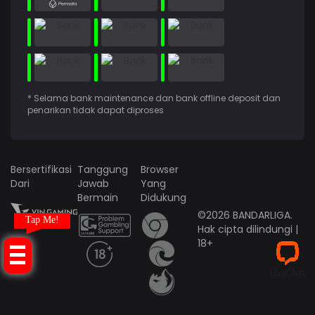
* Selama bank maintenance dan bank offline deposit dan
penarikan tidak dapat diproses
Bersertifikasi
Tanggung
Browser
Dari
Jawab
Yang
Bermain
Didukung
©2026 BANDARLIGA.
Tap Me!
Hak cipta dilindungi |
18+