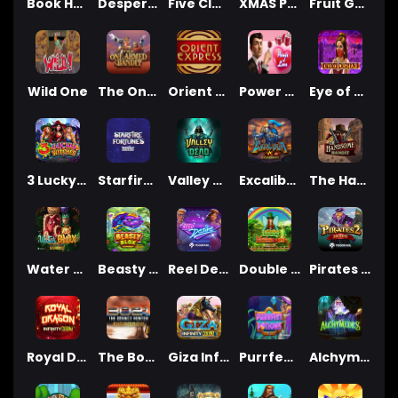
Book Hotfire
Desperate Dawgs
Five Clans
XMAS Pop Delight
Fruit Gemz Splitz
Wild One
The One Armed Bandit
Orient Express
Power of Love
Eye of Persia 2
3 Lucky Witches
Starfire Fortunes Tophit
Valley of the Dead
Excalibur Vs Gigablox
The Handsome Bandit
Water Blox
Beasty Blox
Reel Desire
Double Lucky Mushrooms Doublemax
Pirates 2: Mutiny
Royal Dragon Infinity Reels
The Bounty Hunter
Giza Infinity Reels
Purrfect Potions
Alchymedes