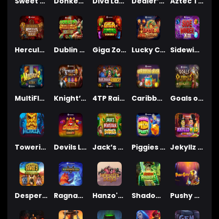
Sweet Wilds
Donkey Coins Hold & Win
Diva Las Vegas
Dealer’s Choice: Poker Edition
Aztec Tower
Hercules Fortune Quest
Dublin Up Pots O’ Gold DoubleMax™
Giga Zombies
Lucky Coin Festival
Sidewinder Xtra Power
MultiFly! 2 MultiMax™
Knight’s Gold Rush
4TP Railroad Robbery
Caribbean Crush
Goals of Olympus BoltLock™
Towering Pays Valhalla
Devils Luck Hotfire Hold & Win
Jack’s Beanstalk Bonanza
Piggies Prize Party
Jekyllz Wild Ultranudge
Desperate Dawgs 2 Gigablox
Ragnawolves
Hanzo's Dojo
Shadow Raiders Multimax
Pushy Cats