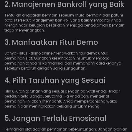
2. Manajemen Bankroll yang Baik
Tentukan anggaran bermain sebelum mulai bermain dan patuhi
batas tersebut. Manajemen bankroll yang baik membantu Anda
menghindari kerugian besar dan menjaga pengalaman bermain
tetap menyenangkan.
3. Manfaatkan Fitur Demo
Banyak situs kasino online menawarkan fitur demo untuk
permainan slot. Gunakan kesempatan ini untuk mencoba
permainan tanpa risiko finansial dan memahami cara kerjanya
sebelum bertaruh dengan uang sungguhan.
4. Pilih Taruhan yang Sesuai
Pilih ukuran taruhan yang sesuai dengan bankroll Anda. Hindari
bertaruh terlalu tinggi, terutama jika Anda baru mengenal
permainan. Ini akan membantu Anda memperpanjang waktu
bermain dan meningkatkan peluang untuk menang.
5. Jangan Terlalu Emosional
Permainan slot adalah permainan keberuntungan. Jangan biarkan