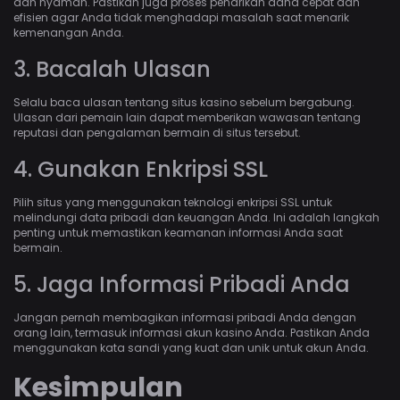
dan nyaman. Pastikan juga proses penarikan dana cepat dan
efisien agar Anda tidak menghadapi masalah saat menarik
kemenangan Anda.
3. Bacalah Ulasan
Selalu baca ulasan tentang situs kasino sebelum bergabung.
Ulasan dari pemain lain dapat memberikan wawasan tentang
reputasi dan pengalaman bermain di situs tersebut.
4. Gunakan Enkripsi SSL
Pilih situs yang menggunakan teknologi enkripsi SSL untuk
melindungi data pribadi dan keuangan Anda. Ini adalah langkah
penting untuk memastikan keamanan informasi Anda saat
bermain.
5. Jaga Informasi Pribadi Anda
Jangan pernah membagikan informasi pribadi Anda dengan
orang lain, termasuk informasi akun kasino Anda. Pastikan Anda
menggunakan kata sandi yang kuat dan unik untuk akun Anda.
Kesimpulan