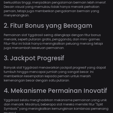
berkualitas tinggi, menjadikan pengalaman bermain lebih imersif.
Desain visual yang memukau tidak hanya menarik perhatian
pemain, tetapi juga memberikan pengalaman bermain yang
menyenangkan.
2. Fitur Bonus yang Beragam
Permainan slot Yggdrasil sering dilengkapi dengan fitur bonus
menarik, seperti putaran gratis, pengganda, dan mini-games.
Fitur-fitur ini tidak hanya meningkatkan peluang menang tetapi
juga menambah keseruan permainan.
3. Jackpot Progresif
Banyak slot Yggdrasil menawarkan jackpot progresif yang dapat
tumbuh hingga mencapai jumlah yang sangat besar. Ini
memberikan kesempatan kepada pemain untuk meraih
kemenangan besar dengan satu putaran.
4. Mekanisme Permainan Inovatif
Yggdrasil selalu menghadirkan mekanisme permainan yang unik
dan menarik. Misalnya, beberapa slot mereka memiliki fitur "Split
Symbols" yang meningkatkan kemungkinan kombinasi pemenang
muncul.