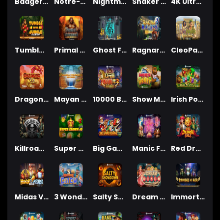
Badger Miners
Notre-Dame Tales
Nightmares VS Gigablox
Shaker Club
4K Ultra Gold
Tumble in the Jungle Wild Fight
Primal Hunter Gigablox
Ghost Father
Ragnaravens
CleoPatrick
Dragons Vs Gigablox
Mayan Temple Riches
10000 BC 2 DoubleMax
Show Me The Honey
Irish Pots MulitMax
Killroad 66
Super Crown 40
Big Game Fishing Christmas Catch
Manic Fairy
Red Dragon Sails
Midas VS Medusa WildEnergy
3 Wonders Catch
Salty Showdown
Dream Diner Deluxe
Immortals of Giza