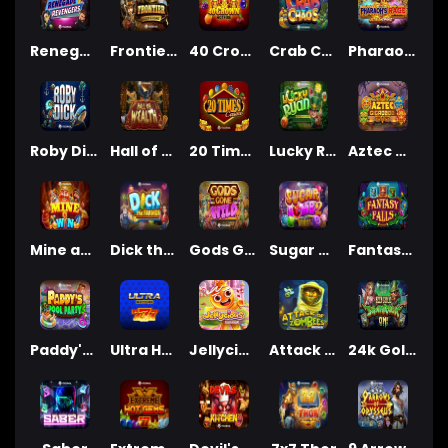
Renegade Revengers
Frontier Lock & Load
40 Crown Hotfire
Crab Chaos
Pharaoh’s Rage UltraSpins
Roby Dick
Hall of Wealth
20 Times Casino
Lucky Ryan GigaBlox™
Aztec GigaBlox
Mine and Win
Dick the Farmer
Gods Gone Wild
Sugar Bomb 2 MultiBoost
Fantasy Falls
Paddy's Pool Party
Ultra Hotfire
Jellycious
Attack of the Zombees WildEnergy
24k Gold ShamRock On!