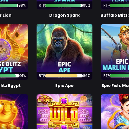
98%
RTP
95%
RTP
 Lion
Dragon Spark
Buffalo Blitz
91%
RTP
86%
RTP
litz Egypt
Epic Ape
Epic Fish: M