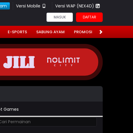
gram
Versi Mobile
Versi WAP (NEX4D)
MASUK
DAFTAR
E-SPORTS
SABUNG AYAM
PROMOSI
ot Games