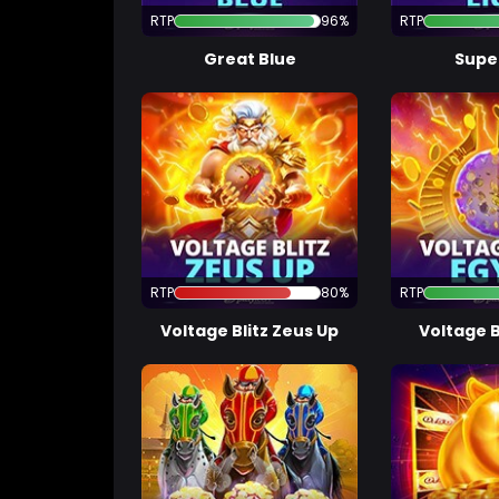
RTP
96%
RTP
Great Blue
Super
RTP
80%
RTP
Voltage Blitz Zeus Up
Voltage B