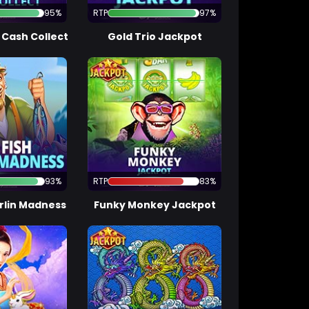
95%
RTP
97%
: Cash Collect
Gold Trio Jackpot
93%
RTP
83%
arlin Madness
Funky Monkey Jackpot