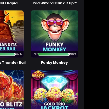
litz Rapid
Red Wizard: Bank It Up™
97%
RTP
96%
s Thunder Rail
Funky Monkey