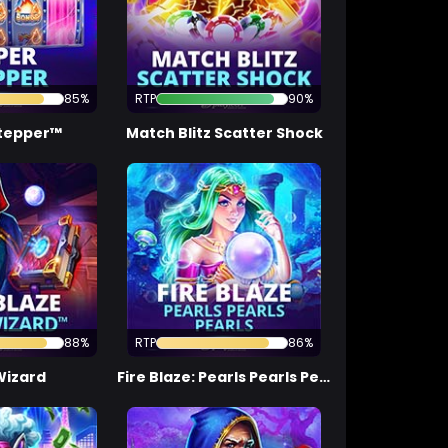
85%
RTP
90%
tepper™
Match Blitz Scatter Shock
88%
RTP
86%
Wizard
Fire Blaze: Pearls Pearls Pearls