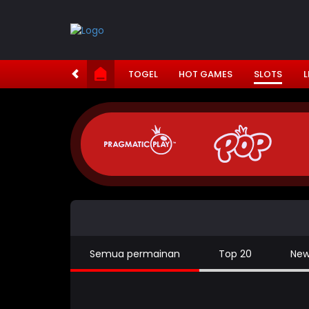
TOGEL
HOT GAMES
SLOTS
L
Semua permainan
Top 20
Ne