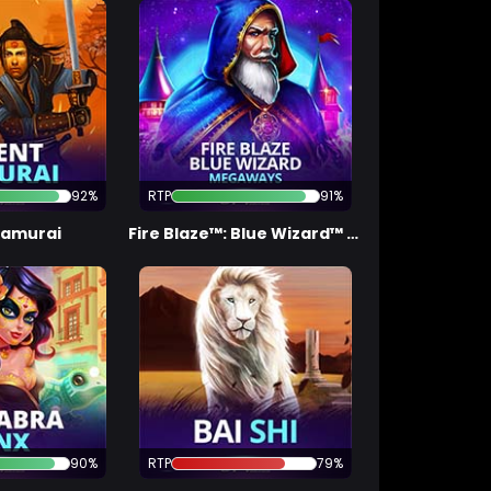
92%
RTP
91%
Samurai
Fire Blaze™: Blue Wizard™ Megaways™
90%
RTP
79%