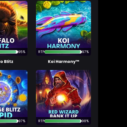
95%
RTP
97%
o Blitz
Koi Harmony™
97%
RTP
98%