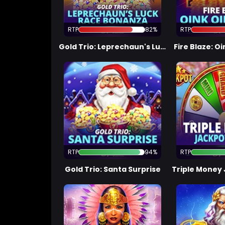
RTP
82%
RTP
Gold Trio: Leprechaun's Luck Race Bonanza™
Fire Blaze: O
RTP
94%
RTP
Gold Trio: Santa Surprise
Triple Money 