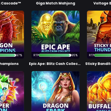
g Cascade™
Giga Match Mahjong
Voltage B
97%
RTP
95%
RTP
hampions
Epic Ape: Blitz Cash Collect™
Sticky Bandit