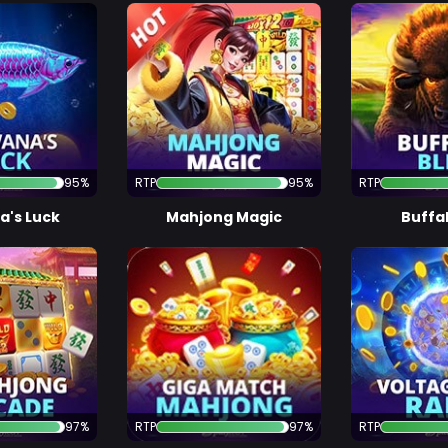
95%
RTP
95%
RTP
's Luck
Mahjong Magic
Buffal
97%
RTP
97%
RTP