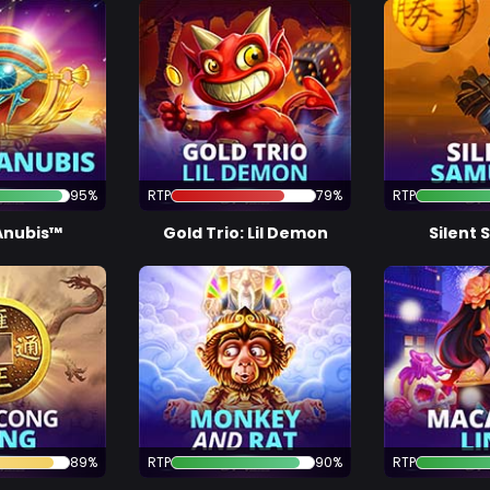
95%
RTP
79%
RTP
Anubis™
Gold Trio: Lil Demon
Silent 
89%
RTP
90%
RTP