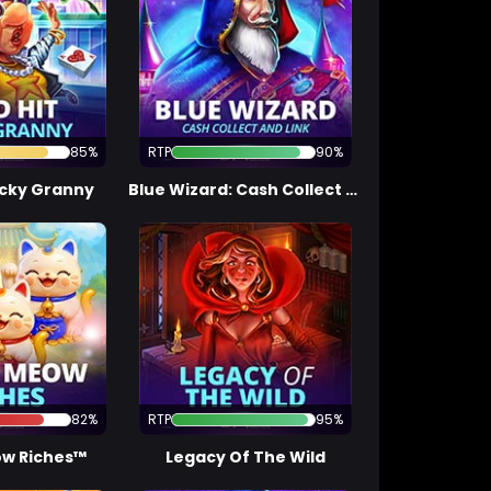
85%
RTP
90%
ucky Granny
Blue Wizard: Cash Collect & Link
82%
RTP
95%
ow Riches™
Legacy Of The Wild