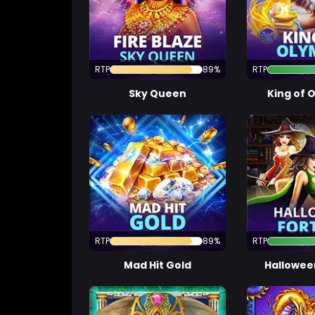
RTP
89%
RTP
Sky Queen
King of 
RTP
89%
RTP
Mad Hit Gold
Hallowee