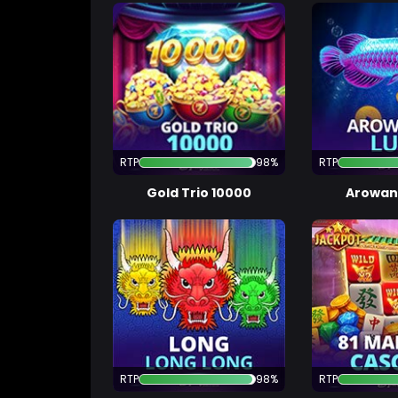
RTP
98%
RTP
Gold Trio 10000
Arowana
RTP
98%
RTP