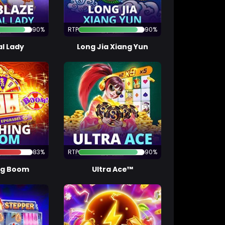
90%
RTP
90%
l Lady
Long Jia Xiang Yun
83%
RTP
90%
ng Boom
Ultra Ace™