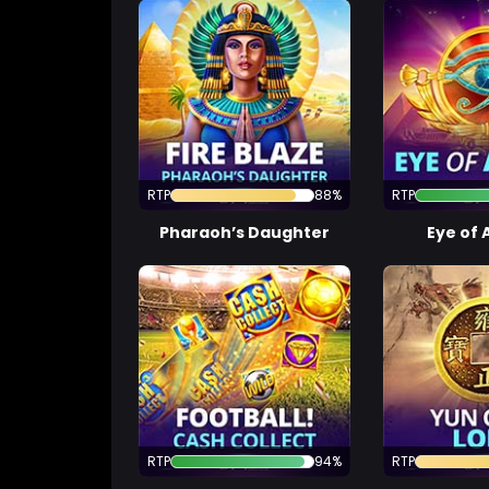
RTP
88%
RTP
Pharaoh’s Daughter
Eye of 
RTP
94%
RTP