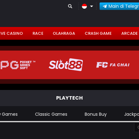
Main di Tele
IVE CASINO
RACE
OLAHRAGA
CRASH GAME
ARCADE
PLAYTECH
w Games
Classic Games
Bonus Buy
Jackp