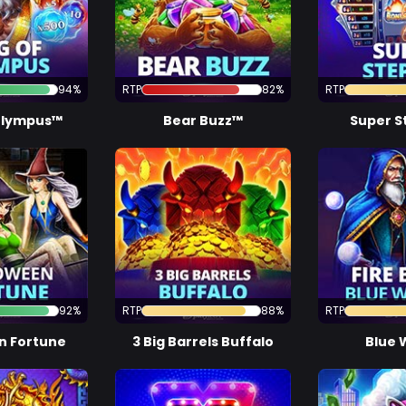
94%
RTP
82%
RTP
Olympus™
Bear Buzz™
Super S
92%
RTP
88%
RTP
n Fortune
3 Big Barrels Buffalo
Blue 