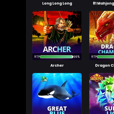
Long Long Long
81 Mahjon
RTP
98%
RTP
Archer
Dragon C