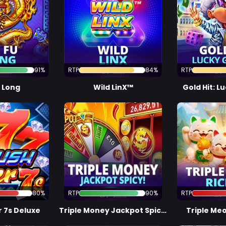
91%
RTP
84%
RTP
 Long
Wild LinX™
Gold Hit: L
80%
RTP
90%
RTP
 7s Deluxe
Triple Money Jackpot Spicy!
Triple Me