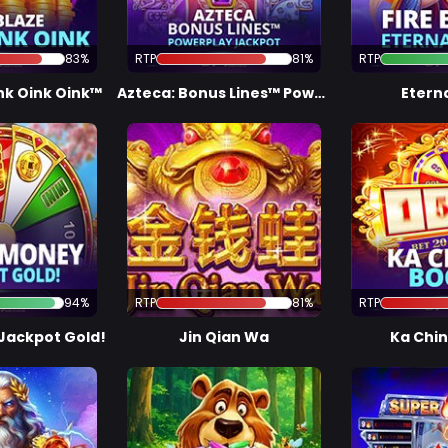
83%
RTP
81%
RTP
ink Oink Oink™
Azteca: Bonus Lines™ PowerPlay Jackpot
Eterna
94%
RTP
81%
RTP
Jackpot Gold!
Jin Qian Wa
Ka Chi