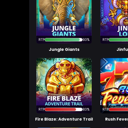
RTP
93%
RTP
Jungle Giants
Jinfu
RTP
83%
RTP
Fire Blaze: Adventure Trail
Rush Fever